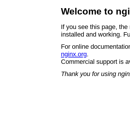
Welcome to ngi
If you see this page, the
installed and working. Fu
For online documentation
nginx.org
.
Commercial support is a
Thank you for using ngin